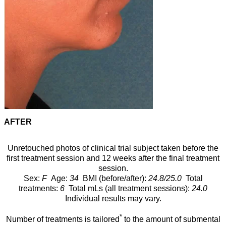
AFTER
Unretouched photos of clinical trial subject taken before the
first treatment session and 12 weeks after the final treatment
session.
Sex:
F
Age:
34
BMI (before/after):
24.8/25.0
Total
treatments:
6
Total mLs (all treatment sessions):
24.0
Individual results may vary.
*
Number of treatments is tailored
to the amount of submental