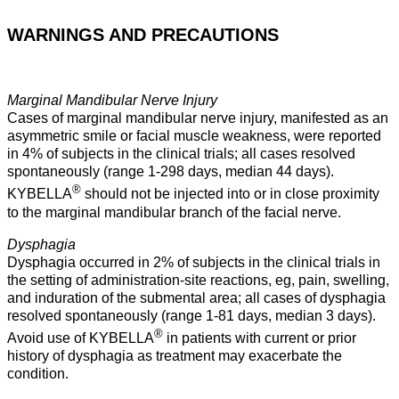
WARNINGS AND PRECAUTIONS
Marginal Mandibular Nerve Injury
Cases of marginal mandibular nerve injury, manifested as an
asymmetric smile or facial muscle weakness, were reported
in 4% of subjects in the clinical trials; all cases resolved
spontaneously (range 1-298 days, median 44 days).
®
KYBELLA
should not be injected into or in close proximity
to the marginal mandibular branch of the facial nerve.
Dysphagia
Dysphagia occurred in 2% of subjects in the clinical trials in
the setting of administration-site reactions, eg, pain, swelling,
and induration of the submental area; all cases of dysphagia
resolved spontaneously (range 1-81 days, median 3 days).
®
Avoid use of KYBELLA
in patients with current or prior
history of dysphagia as treatment may exacerbate the
condition.