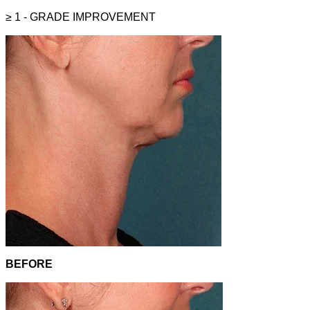
≥ 1 - GRADE
IMPROVEMENT
BEFORE