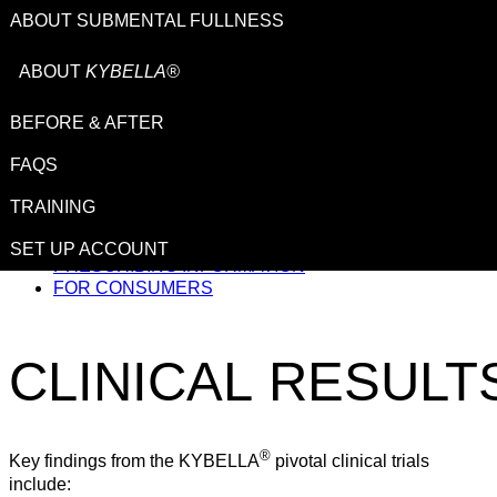
ABOUT SUBMENTAL FULLNESS
ABOUT
KYBELLA®
BEFORE & AFTER
This site is intended for US healthcare professionals.
FAQS
TRAINING
IMPORTANT SAFETY INFORMATION
SET UP ACCOUNT
PRESCRIBING INFORMATION
FOR CONSUMERS
CLINICAL
RESULT
®
Key findings from the KYBELLA
pivotal clinical trials
include: