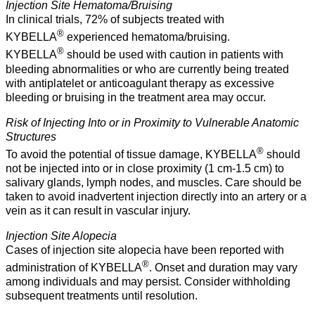
Injection Site Hematoma/Bruising
In clinical trials, 72% of subjects treated with
®
KYBELLA
experienced hematoma/bruising.
®
KYBELLA
should be used with caution in patients with
bleeding abnormalities or who are currently being treated
with antiplatelet or anticoagulant therapy as excessive
bleeding or bruising in the treatment area may occur.
Risk of Injecting Into or in Proximity to Vulnerable Anatomic
Structures
®
To avoid the potential of tissue damage, KYBELLA
should
not be injected into or in close proximity (1 cm-1.5 cm) to
salivary glands, lymph nodes, and muscles. Care should be
taken to avoid inadvertent injection directly into an artery or a
vein as it can result in vascular injury.
Injection Site Alopecia
Cases of injection site alopecia have been reported with
®
administration of KYBELLA
. Onset and duration may vary
among individuals and may persist. Consider withholding
subsequent treatments until resolution.