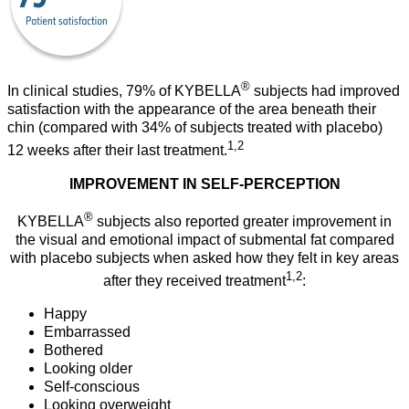
®
In clinical studies, 79% of KYBELLA
subjects had improved
satisfaction with the appearance of the area beneath their
chin (compared with 34% of subjects treated with placebo)
1,2
12 weeks after their last treatment.
IMPROVEMENT IN SELF-PERCEPTION
®
KYBELLA
subjects also reported greater improvement in
the visual and emotional impact of submental fat compared
with placebo subjects when asked how they felt in key areas
1,2
after they received treatment
:
Happy
Embarrassed
Bothered
Looking older
Self-conscious
Looking overweight