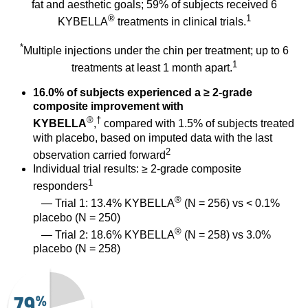
fat and aesthetic goals; 59% of subjects received 6
®
1
KYBELLA
treatments in clinical trials.
*
Multiple injections under the chin per treatment; up to 6
1
treatments at least 1 month apart.
16.0% of subjects experienced a ≥ 2-grade
composite improvement with
®
†
KYBELLA
,
compared with 1.5% of subjects treated
with placebo, based on imputed data with the last
2
observation carried forward
Individual trial results: ≥ 2-grade composite
1
responders
®
— Trial 1: 13.4% KYBELLA
(N = 256) vs < 0.1%
placebo (N = 250)
®
— Trial 2: 18.6% KYBELLA
(N = 258) vs 3.0%
placebo (N = 258)