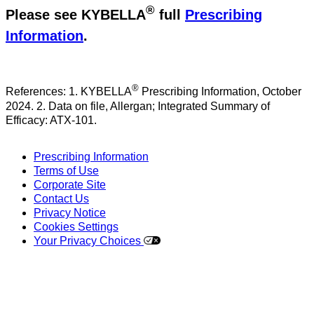
®
Please see KYBELLA
full
Prescribing
Information
.
®
References: 1. KYBELLA
Prescribing Information, October
2024. 2. Data on file, Allergan; Integrated Summary of
Efficacy: ATX-101.
Prescribing Information
Terms of Use
Corporate Site
Contact Us
Privacy Notice
Cookies Settings
Your Privacy Choices