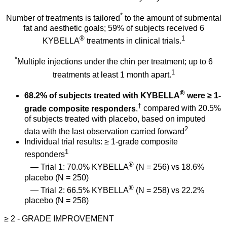
*
Number of treatments is tailored
to the amount of submental
fat and aesthetic goals; 59% of subjects received 6
®
1
KYBELLA
treatments in clinical trials.
*
Multiple injections under the chin per treatment; up to 6
1
treatments at least 1 month apart.
®
68.2% of subjects treated with KYBELLA
were ≥ 1-
†
grade composite responders
,
compared with 20.5%
of subjects treated with placebo, based on imputed
2
data with the last observation carried forward
Individual trial results: ≥ 1-grade composite
1
responders
®
— Trial 1: 70.0% KYBELLA
(N = 256) vs 18.6%
placebo (N = 250)
®
— Trial 2: 66.5% KYBELLA
(N = 258) vs 22.2%
placebo (N = 258)
≥ 2 - GRADE
IMPROVEMENT