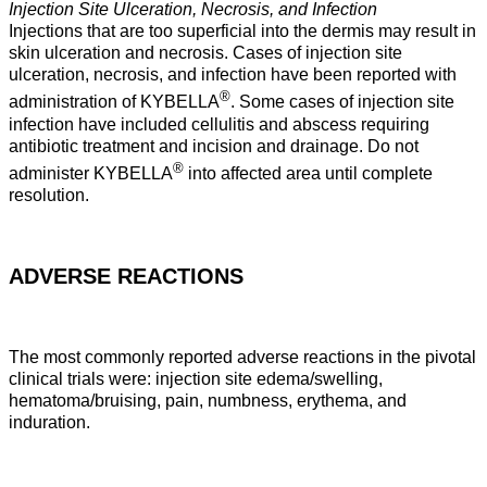
Injection Site Ulceration, Necrosis, and Infection
Injections that are too superficial into the dermis may result in
skin ulceration and necrosis. Cases of injection site
ulceration, necrosis, and infection have been reported with
®
administration of KYBELLA
. Some cases of injection site
infection have included cellulitis and abscess requiring
antibiotic treatment and incision and drainage. Do not
®
administer KYBELLA
into affected area until complete
resolution.
ADVERSE REACTIONS
The most commonly reported adverse reactions in the pivotal
clinical trials were: injection site edema/swelling,
hematoma/bruising, pain, numbness, erythema, and
induration.