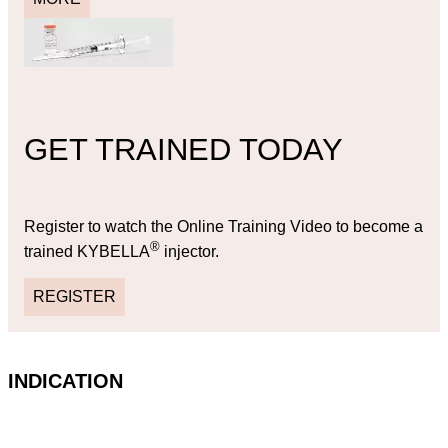
GET TRAINED TODAY
Register to watch the Online Training Video to become a
®
trained KYBELLA
injector.
REGISTER
INDICATION