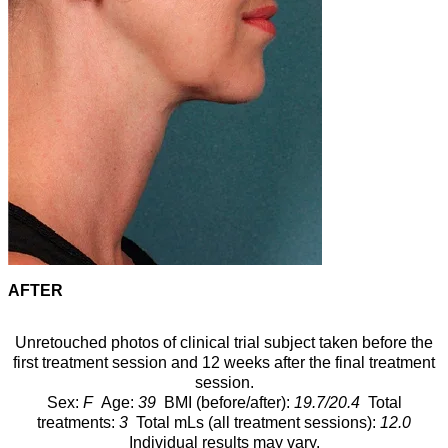
AFTER
Unretouched photos of clinical trial subject taken before the
first treatment session and 12 weeks after the final treatment
session.
Sex:
F
Age:
39
BMI (before/after):
19.7/20.4
Total
treatments:
3
Total mLs (all treatment sessions):
12.0
Individual results may vary.