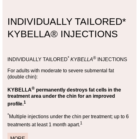
INDIVIDUALLY TAILORED*
KYBELLA® INJECTIONS
*
®
INDIVIDUALLY TAILORED
KYBELLA
INJECTIONS
For adults with moderate to severe submental fat
(double chin):
®
KYBELLA
permanently destroys fat cells in the
treatment area under the chin for an improved
1
profile.
*
Multiple injections under the chin per treatment; up to 6
1
treatments at least 1 month apart.
MORE