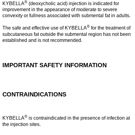
®
KYBELLA
(deoxycholic acid) injection is indicated for
improvement in the appearance of moderate to severe
convexity or fullness associated with submental fat in adults.
®
The safe and effective use of KYBELLA
for the treatment of
subcutaneous fat outside the submental region has not been
established and is not recommended.
IMPORTANT SAFETY INFORMATION
CONTRAINDICATIONS
®
KYBELLA
is contraindicated in the presence of infection at
the injection sites.