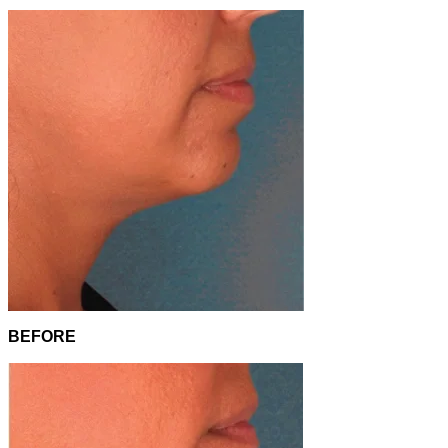
BEFORE