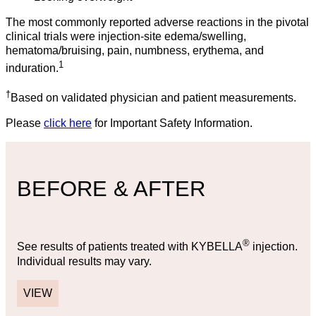
The most commonly reported adverse reactions in the pivotal
clinical trials were injection-site edema/swelling,
hematoma/bruising, pain, numbness, erythema, and
1
induration.
†
Based on validated physician and patient measurements.
Please
click here
for Important Safety Information.
BEFORE & AFTER
®
See results of patients treated with KYBELLA
injection.
Individual results may vary.
VIEW