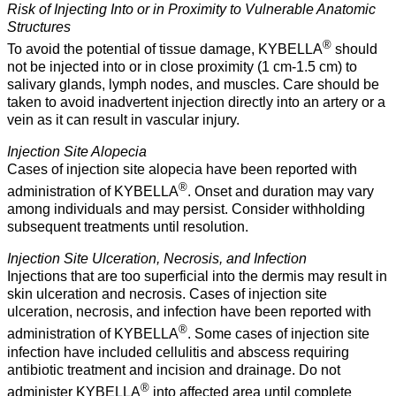
Risk of Injecting Into or in Proximity to Vulnerable Anatomic
Structures
®
To avoid the potential of tissue damage, KYBELLA
should
not be injected into or in close proximity (1 cm-1.5 cm) to
salivary glands, lymph nodes, and muscles. Care should be
taken to avoid inadvertent injection directly into an artery or a
vein as it can result in vascular injury.
Injection Site Alopecia
Cases of injection site alopecia have been reported with
®
administration of KYBELLA
. Onset and duration may vary
among individuals and may persist. Consider withholding
subsequent treatments until resolution.
Injection Site Ulceration, Necrosis, and Infection
Injections that are too superficial into the dermis may result in
skin ulceration and necrosis. Cases of injection site
ulceration, necrosis, and infection have been reported with
®
administration of KYBELLA
. Some cases of injection site
infection have included cellulitis and abscess requiring
antibiotic treatment and incision and drainage. Do not
®
administer KYBELLA
into affected area until complete