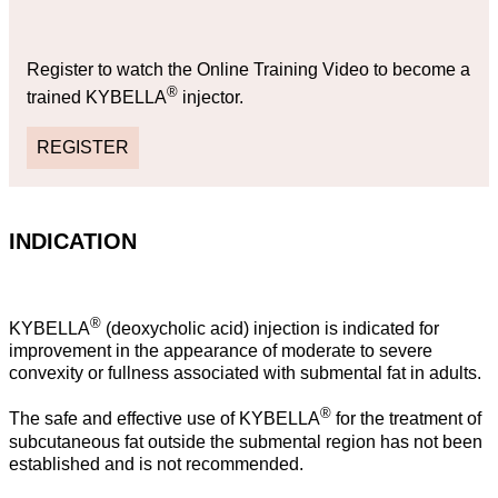
Register to watch the Online Training Video to become a
®
trained KYBELLA
injector.
REGISTER
INDICATION
®
KYBELLA
(deoxycholic acid) injection is indicated for
improvement in the appearance of moderate to severe
convexity or fullness associated with submental fat in adults.
®
The safe and effective use of KYBELLA
for the treatment of
subcutaneous fat outside the submental region has not been
established and is not recommended.