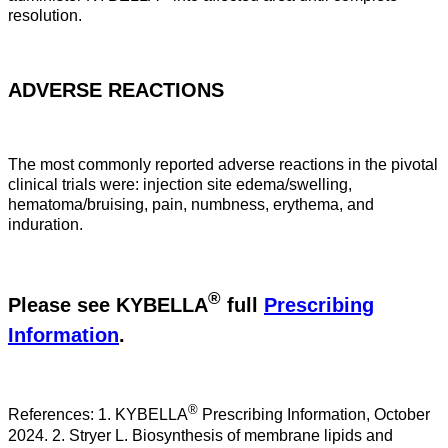
resolution.
ADVERSE REACTIONS
The most commonly reported adverse reactions in the pivotal
clinical trials were: injection site edema/swelling,
hematoma/bruising, pain, numbness, erythema, and
induration.
®
Please see KYBELLA
full
Prescribing
Information
.
®
References: 1. KYBELLA
Prescribing Information, October
2024. 2. Stryer L. Biosynthesis of membrane lipids and