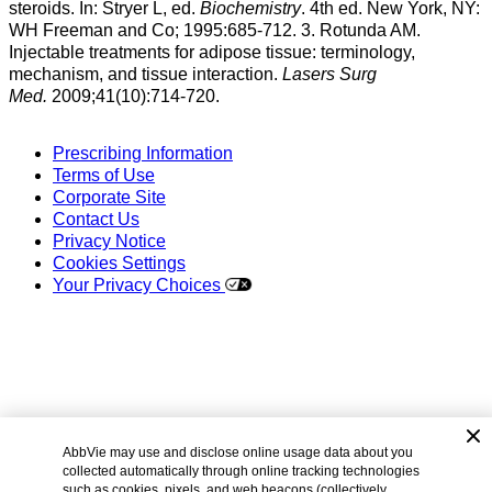
steroids. In: Stryer L, ed.
Biochemistry
. 4th ed. New York, NY:
WH Freeman and Co; 1995:685-712. 3. Rotunda AM.
Injectable treatments for adipose tissue: terminology,
mechanism, and tissue interaction.
Lasers Surg
Med.
2009;41(10):714-720.
Prescribing Information
Terms of Use
Corporate Site
Contact Us
Privacy Notice
Cookies Settings
Your Privacy Choices
AbbVie may use and disclose online usage data about you
©
2026 AbbVie. All rights reserved.
collected automatically through online tracking technologies
KYBELLA
and its design are trademarks of Allergan Sales,
such as cookies, pixels, and web beacons (collectively,