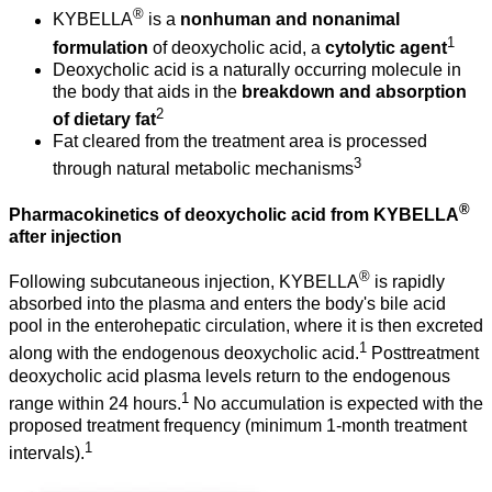
®
KYBELLA
is a
nonhuman and nonanimal
1
formulation
of deoxycholic acid, a
cytolytic agent
Deoxycholic acid is a naturally occurring molecule in
the body that aids in the
breakdown and absorption
2
of dietary fat
Fat cleared from the treatment area is processed
3
through natural metabolic mechanisms
®
Pharmacokinetics of deoxycholic acid from KYBELLA
after injection
®
Following subcutaneous injection, KYBELLA
is rapidly
absorbed into the plasma and enters the body's bile acid
pool in the enterohepatic circulation, where it is then excreted
1
along with the endogenous deoxycholic acid.
Posttreatment
deoxycholic acid plasma levels return to the endogenous
1
range within 24 hours.
No accumulation is expected with the
proposed treatment frequency (minimum 1-month treatment
1
intervals).