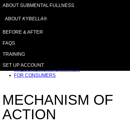
ABOUT SUBMENTAL FULLNESS
ABOUT
KYBELLA®
BEFORE & AFTER
This site is intended for US healthcare professionals.
FAQS
TRAINING
IMPORTANT SAFETY INFORMATION
SET UP ACCOUNT
PRESCRIBING INFORMATION
FOR CONSUMERS
MECHANISM
OF
ACTION