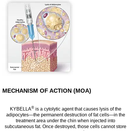
MECHANISM OF ACTION (MOA)
®
KYBELLA
is a cytolytic agent that causes lysis of the
adipocytes—the permanent destruction of fat cells—in the
treatment area under the chin when injected into
subcutaneous fat. Once destroyed, those cells cannot store