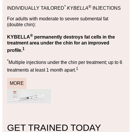
*
®
INDIVIDUALLY TAILORED
KYBELLA
INJECTIONS
For adults with moderate to severe submental fat
(double chin):
®
KYBELLA
permanently destroys fat cells in the
treatment area under the chin for an improved
1
profile.
*
Multiple injections under the chin per treatment; up to 6
1
treatments at least 1 month apart.
MORE
GET TRAINED TODAY