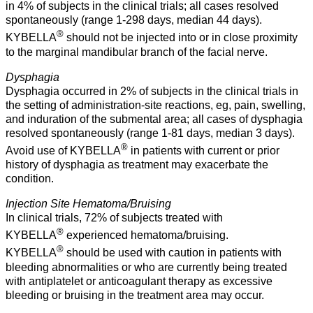
in 4% of subjects in the clinical trials; all cases resolved
spontaneously (range 1-298 days, median 44 days).
®
KYBELLA
should not be injected into or in close proximity
to the marginal mandibular branch of the facial nerve.
Dysphagia
Dysphagia occurred in 2% of subjects in the clinical trials in
the setting of administration-site reactions, eg, pain, swelling,
and induration of the submental area; all cases of dysphagia
resolved spontaneously (range 1-81 days, median 3 days).
®
Avoid use of KYBELLA
in patients with current or prior
history of dysphagia as treatment may exacerbate the
condition.
Injection Site Hematoma/Bruising
In clinical trials, 72% of subjects treated with
®
KYBELLA
experienced hematoma/bruising.
®
KYBELLA
should be used with caution in patients with
bleeding abnormalities or who are currently being treated
with antiplatelet or anticoagulant therapy as excessive
bleeding or bruising in the treatment area may occur.