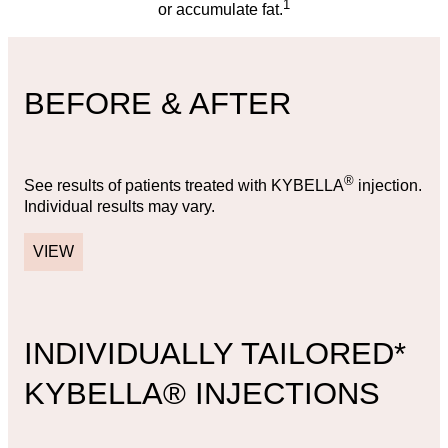
1
or accumulate fat.
BEFORE & AFTER
®
See results of patients treated with KYBELLA
injection.
Individual results may vary.
VIEW
INDIVIDUALLY TAILORED*
KYBELLA® INJECTIONS