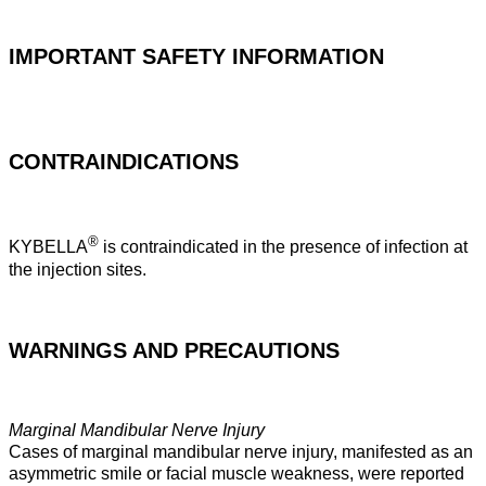
IMPORTANT SAFETY INFORMATION
CONTRAINDICATIONS
®
KYBELLA
is contraindicated in the presence of infection at
the injection sites.
WARNINGS AND PRECAUTIONS
Marginal Mandibular Nerve Injury
Cases of marginal mandibular nerve injury, manifested as an
asymmetric smile or facial muscle weakness, were reported